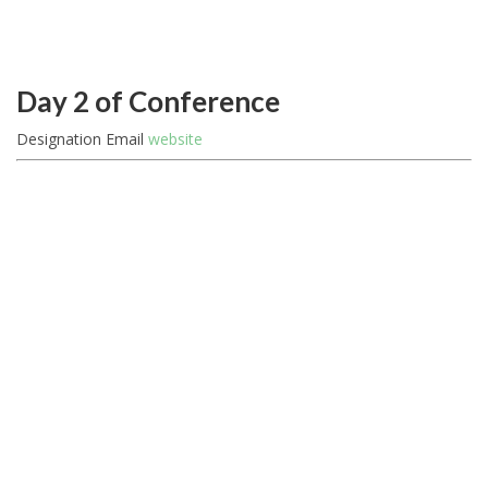
Day 2 of Conference
Designation
Email
website