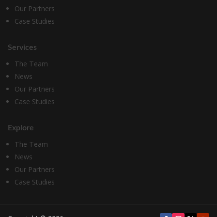
Our Partners
Case Studies
Services
The Team
News
Our Partners
Case Studies
Explore
The Team
News
Our Partners
Case Studies