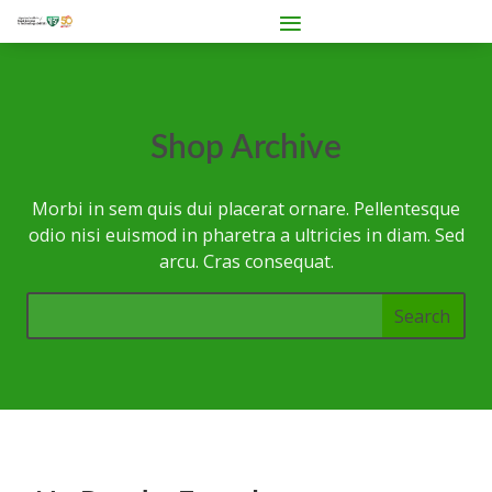
Shop Archive
Morbi in sem quis dui placerat ornare. Pellentesque
odio nisi euismod in pharetra a ultricies in diam. Sed
arcu. Cras consequat.